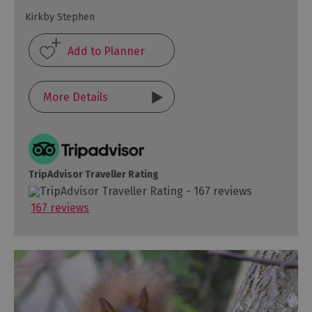
Kirkby Stephen
More Details
TripAdvisor Traveller Rating
167 reviews