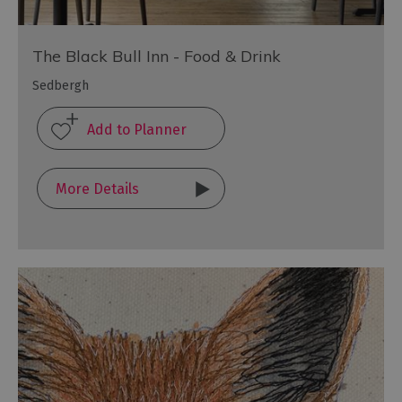
The Black Bull Inn - Food & Drink
Sedbergh
More Details