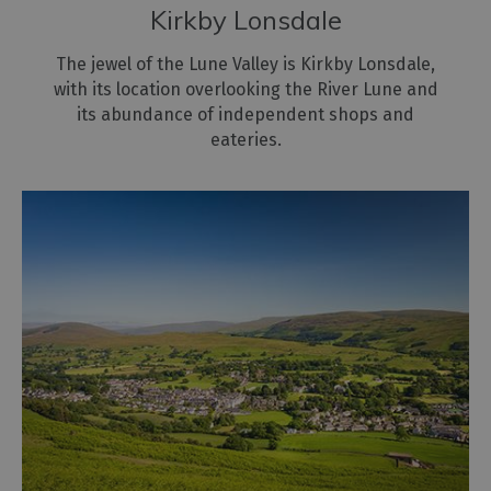
Kirkby Lonsdale
The jewel of the Lune Valley is Kirkby Lonsdale,
with its location overlooking the River Lune and
its abundance of independent shops and
eateries.