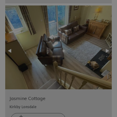
Jasmine Cottage
Kirkby Lonsdale