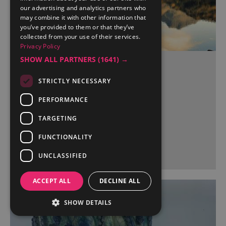
our advertising and analytics partners who
may combine it with other information that
you’ve provided to them or that they’ve
collected from your use of their services.
Privacy Policy
SHOW ALL PARTNERS
(1641) →
Cautley and Wendale
Cumbria
STRICTLY NECESSARY
PERFORMANCE
TARGETING
More Details
FUNCTIONALITY
UNCLASSIFIED
ACCEPT ALL
DECLINE ALL
SHOW DETAILS