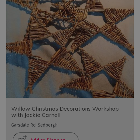
Willow Christmas Decorations Workshop
with Jackie Carnell
Garsdale Rd, Sedbergh