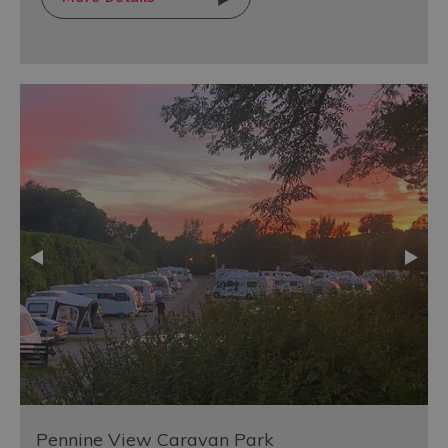
Pennine View Caravan Park