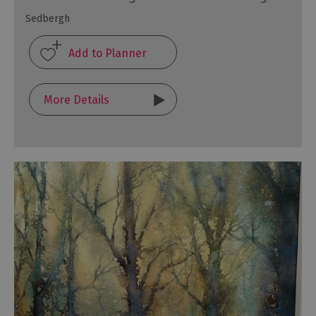
Sedbergh
More Details