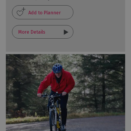
More Details