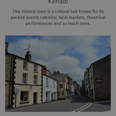
Kendal
World
Heritage
This historic town is a cultural hub known for its
Cumbria
packed events calendar, local markets, theatrical
performances and so much more.
Mountains
&
Fells
Harbours
&
Marinas