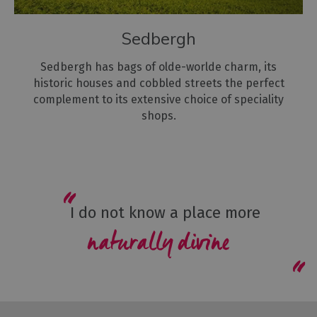
Sedbergh
Sedbergh has bags of olde-worlde charm, its
historic houses and cobbled streets the perfect
complement to its extensive choice of speciality
shops.
I do not know a place more
naturally divine