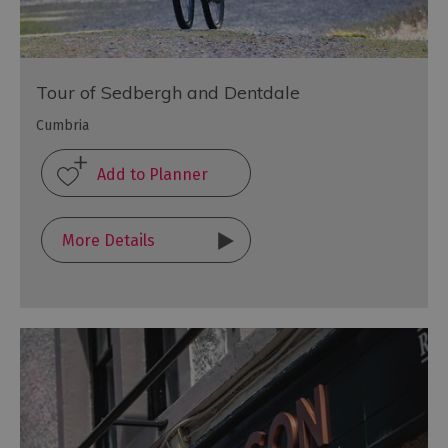
Tour of Sedbergh and Dentdale
Cumbria
More Details