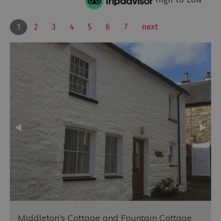
1
2
3
4
5
6
7
next
Middleton's Cottage and Fountain Cottage