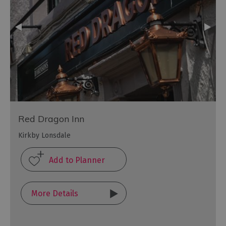
Red Dragon Inn
Kirkby Lonsdale
More Details