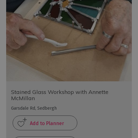
Stained Glass Workshop with Annette
McMillan
Garsdale Rd, Sedbergh