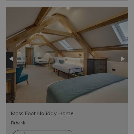
Moss Foot Holiday Home
Firbank