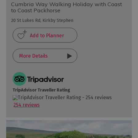
Cumbria Way Walking Holiday with Coast
to Coast Packhorse
20 St Lukes Rd, Kirkby Stephen
More Details
TripAdvisor Traveller Rating
254 reviews