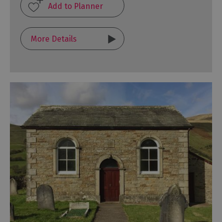
More Details