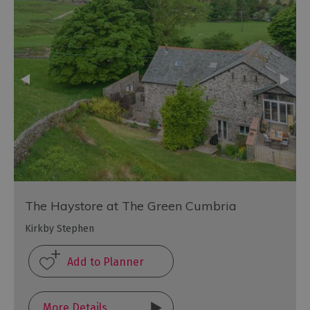
The Haystore at The Green Cumbria
Kirkby Stephen
More Details