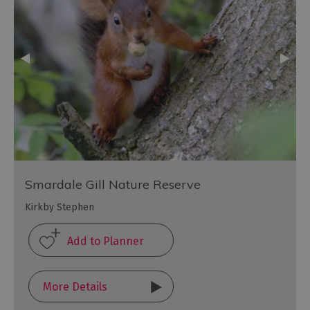
Smardale Gill Nature Reserve
Kirkby Stephen
More Details