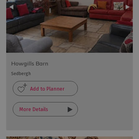
Howgills Barn
Sedbergh
More Details