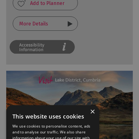
More Details
×
This website uses cookies
We use cookies to personalise content, ads
and to analyse our traffic. We also share
information about your use of our site with