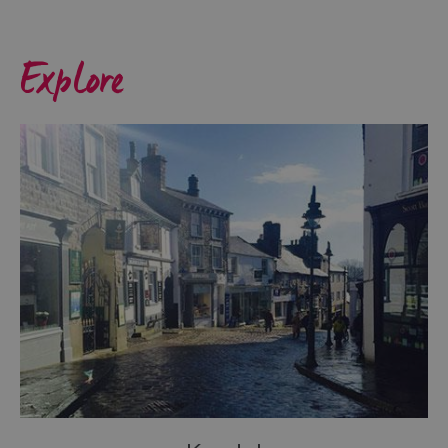
Coast
Where
Explore
The
Lakes
Meets
The
Dales
Towns
&
Villages
Lakes
of
the
Lake
District
Cumbria
Coastal
Route