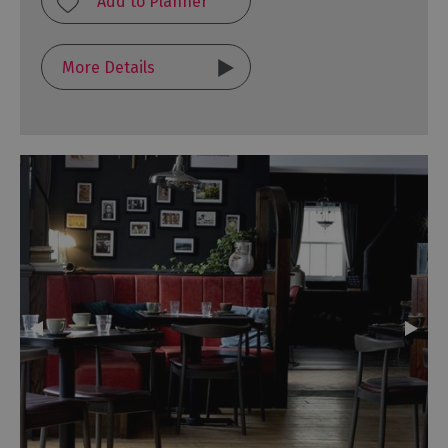
More Details