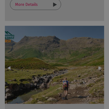
More Details