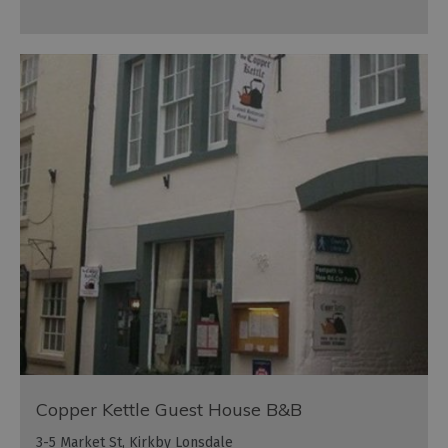
Copper Kettle Guest House B&B
3-5 Market St, Kirkby Lonsdale