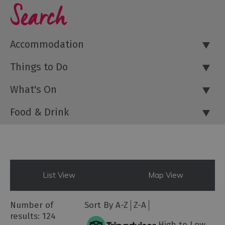
Search
Accommodation
Things to Do
What's On
Food & Drink
List View
Map View
Number of
Sort By
A-Z
Z-A
results:
124
High to Low