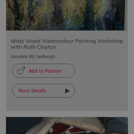
Misty Wood Watercolour Painting Workshop
with Ruth Clayton
Garsdale Rd, Sedbergh
More Details