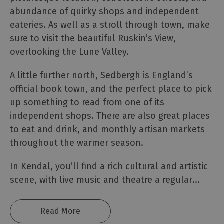
abundance of quirky shops and independent
The
Lake
eateries. As well as a stroll through town, make
District
sure to visit the beautiful Ruskin’s View,
Carlisle
overlooking the Lune Valley.
&
Hadrian’s
A little further north, Sedbergh is England’s
Wall
official book town, and the perfect place to pick
Eden
up something to read from one of its
Valley
independent shops. There are also great places
&
to eat and drink, and monthly artisan markets
North
throughout the warmer season.
Pennines
Morecambe
In Kendal, you’ll find a rich cultural and artistic
Bay
scene, with live music and theatre a regular
...
Western
Lake
District
Read More
&