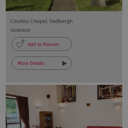
Cautley Chapel, Sedbergh
SEDBERGH
More Details