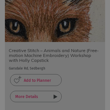
Creative Stitch – Animals and Nature (Free-
motion Machine Embroidery) Workshop
with Holly Capstick
Garsdale Rd, Sedbergh
More Details