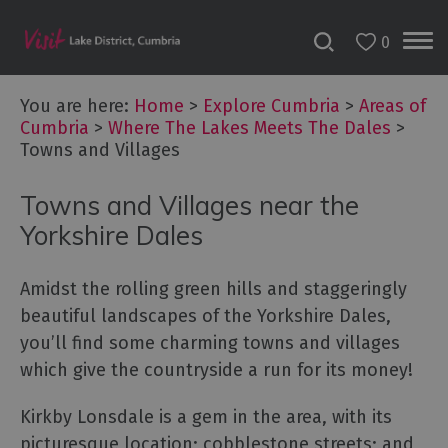
0
You are here:
Home
>
Explore Cumbria
>
Areas of
Cumbria
>
Where The Lakes Meets The Dales
>
Towns and Villages
Towns and Villages near the
Yorkshire Dales
Amidst the rolling green hills and staggeringly
beautiful landscapes of the Yorkshire Dales,
you’ll find some charming towns and villages
which give the countryside a run for its money!
Areas
Kirkby Lonsdale is a gem in the area, with its
of
Cumbria
picturesque location; cobblestone streets; and