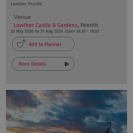
Lowther, Penrith
Venue
Lowther Castle & Gardens
, Penrith
25 May 2026
to
31 Aug 2026
Open 18:30 - 19:30
More Details