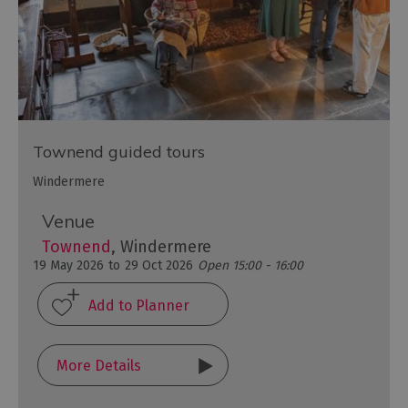
Townend guided tours
Windermere
Venue
Townend
, Windermere
19 May 2026
to
29 Oct 2026
Open 15:00 - 16:00
More Details