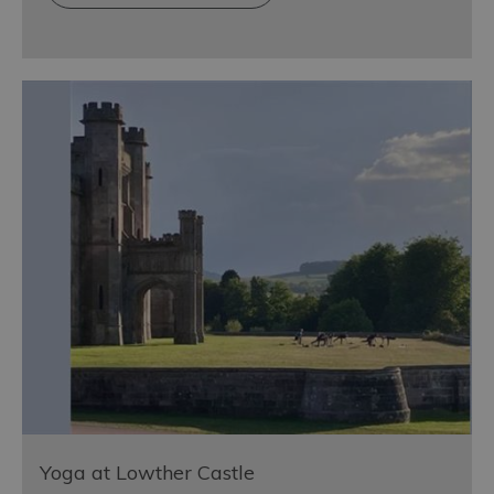
Yoga at Lowther Castle