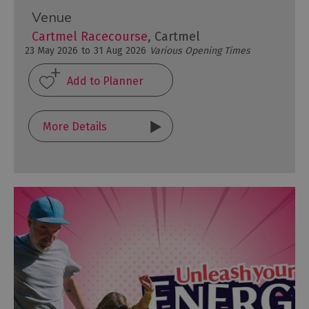
Venue
Cartmel Racecourse
, Cartmel
23 May 2026
to
31 Aug 2026
Various Opening Times
More Details