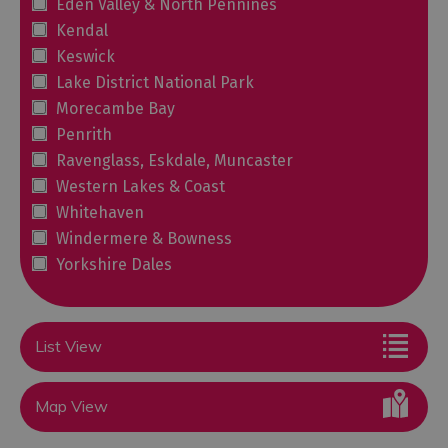
Eden Valley & North Pennines
Kendal
Keswick
Lake District National Park
Morecambe Bay
Penrith
Ravenglass, Eskdale, Muncaster
Western Lakes & Coast
Whitehaven
Windermere & Bowness
Yorkshire Dales
List View
Map View