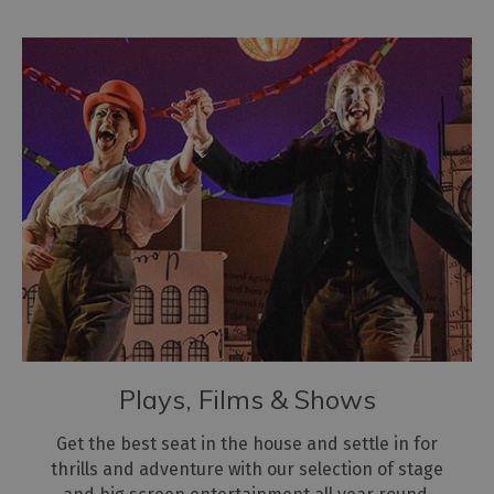
Plays, Films & Shows
Get the best seat in the house and settle in for
thrills and adventure with our selection of stage