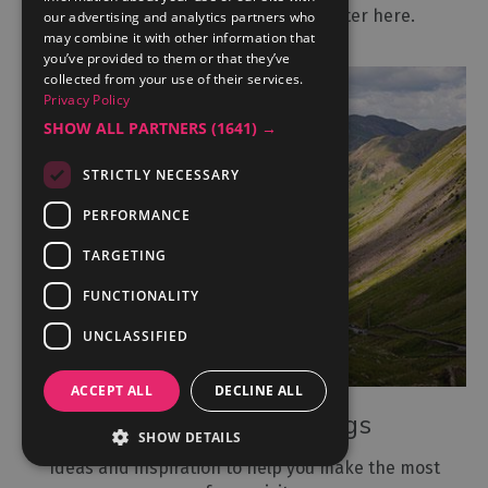
Subscribe to our monthly newsletter here.
our advertising and analytics partners who
may combine it with other information that
you’ve provided to them or that they’ve
collected from your use of their services.
Privacy Policy
SHOW ALL PARTNERS
(1641) →
STRICTLY NECESSARY
PERFORMANCE
TARGETING
FUNCTIONALITY
UNCLASSIFIED
ACCEPT ALL
DECLINE ALL
View our latest blogs
SHOW DETAILS
Ideas and inspiration to help you make the most