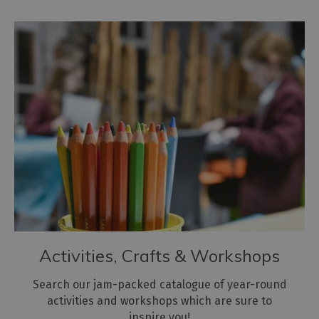
Activities, Crafts & Workshops
Search our jam-packed catalogue of year-round
activities and workshops which are sure to
inspire you!