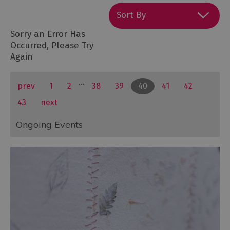
Sort By
Sorry an Error Has
Occurred, Please Try
Again
...
prev
1
2
38
39
40
41
42
43
next
Ongoing Events