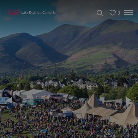
0
Tour
de
France
2027
Challenge
Events
Cultural
Events
Festivals
Food
Events