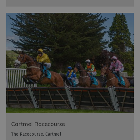
Cartmel Racecourse
The Racecourse, Cartmel