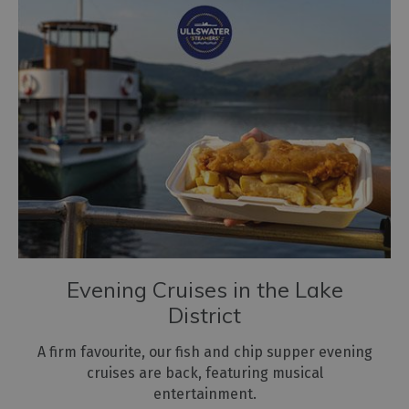
Evening Cruises in the Lake
District
A firm favourite, our fish and chip supper evening
cruises are back, featuring musical
entertainment.