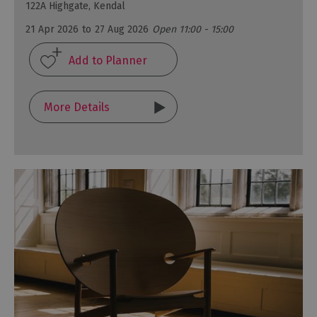
122A Highgate, Kendal
21 Apr 2026
to
27 Aug 2026
Open 11:00 - 15:00
More Details