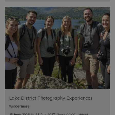
Lake District Photography Experiences
Windermere
15 June 2026
to
31 Dec 2027
Open 00:00 - 00:00