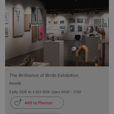
The Brilliance of Birds Exhibition
Penrith
3 July 2026
to
4 Oct 2026
Open 09:30 - 17:00