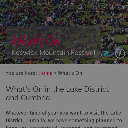
Galleries
&
Exhibitions
Markets
What's On
Add
your
event
Keswick Mountain Festival
You are here:
Home
>
What's On
What’s On in the Lake District
and Cumbria
Whatever time of year you want to visit the Lake
District, Cumbria, we have something planned to