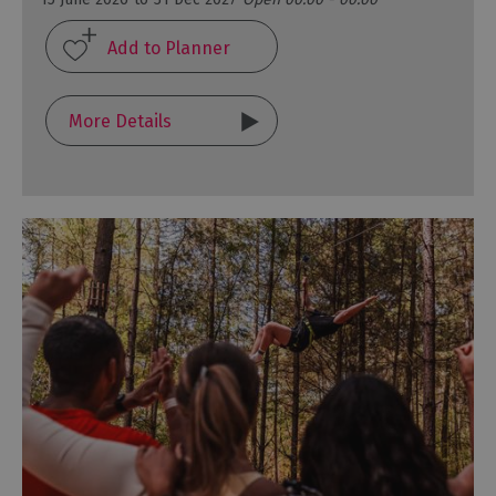
More Details