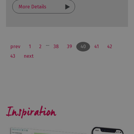
More Details
...
prev
1
2
38
39
40
41
42
43
next
Inspiration