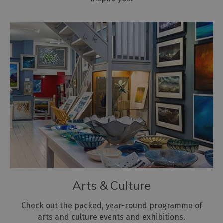
Arts & Culture
Check out the packed, year-round programme of
arts and culture events and exhibitions.