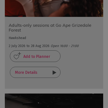
Adults-only sessions at Go Ape Grizedale
Forest
Hawkshead
2 July 2026
to
28 Aug 2026
Open 16:00 - 21:00
More Details