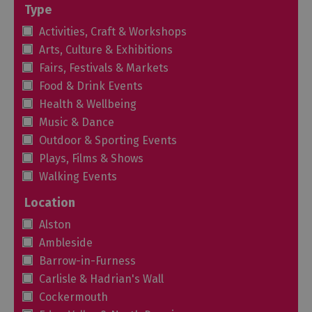
Type
Activities, Craft & Workshops
Arts, Culture & Exhibitions
Fairs, Festivals & Markets
Food & Drink Events
Health & Wellbeing
Music & Dance
Outdoor & Sporting Events
Plays, Films & Shows
Walking Events
Location
Alston
Ambleside
Barrow-in-Furness
Carlisle & Hadrian's Wall
Cockermouth