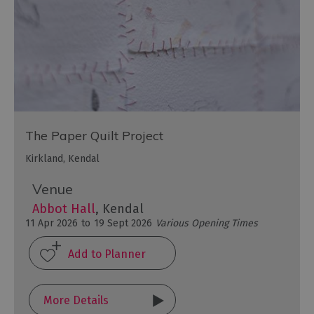
The Paper Quilt Project
Kirkland, Kendal
Venue
Abbot Hall
, Kendal
11 Apr 2026
to
19 Sept 2026
Various Opening Times
More Details