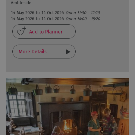
Ambleside
14 May 2026
to
14 Oct 2026
Open 11:00 - 12:20
14 May 2026
to
14 Oct 2026
Open 14:00 - 15:20
More Details