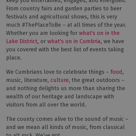
keep you entertained, engaged, and energised.
From country fairs and garden parties to beer
festivals and agricultural shows, this is very
much #ThePlaceToBe – at all times of the year.
Whether you are looking for
what's on in the
Lake District
, or
what's on in Cumbria
, we have
you covered with the best list of events taking
place.
We Cumbrians love to celebrate things –
food
,
music, literature,
culture
, the great outdoors –
and nothing delights us more than sharing the
wealth of our heritage and landscape with
visitors from all over the world.
The county comes alive to the sound of music –
and we mean all kinds of music, from classical
to alt rock. We’ve got
...