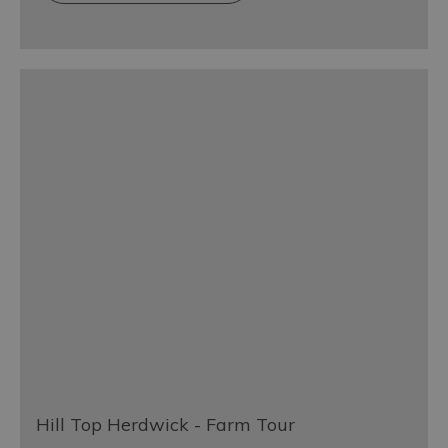
Hill Top Herdwick - Farm Tour