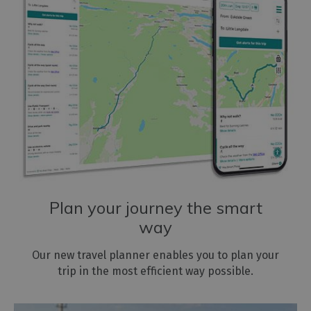
Plan your journey the smart
way
Our new travel planner enables you to plan your
trip in the most efficient way possible.