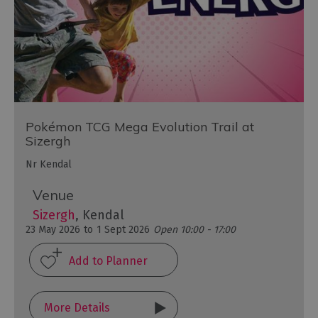
Pokémon TCG Mega Evolution Trail at
Sizergh
Nr Kendal
Venue
Sizergh
, Kendal
23 May 2026
to
1 Sept 2026
Open 10:00 - 17:00
More Details