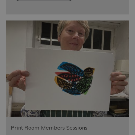
Print Room Members Sessions