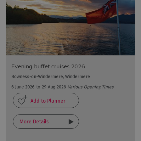
Evening buffet cruises 2026
Bowness-on-Windermere, Windermere
6 June 2026
to
29 Aug 2026
Various Opening Times
More Details