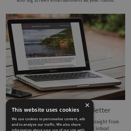
and big screen entertainment all year round.
×
Subscribe to our Newsletter
This website uses cookies
We use cookies to personalise content, ads
Get the latest news and inspiration, straight from
and to analyse our traffic. We also share
the Lake District, Cumbria to your inbox!
information about your use of our site with