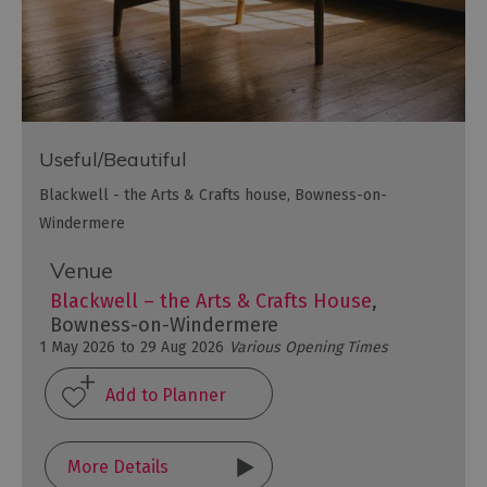
Useful/Beautiful
Blackwell - the Arts & Crafts house, Bowness-on-
Windermere
Venue
Blackwell – the Arts & Crafts House
,
Bowness-on-Windermere
1 May 2026
to
29 Aug 2026
Various Opening Times
More Details