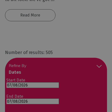
Read More
Number of results: 505
Refine By
Dates
Start Date
End Date